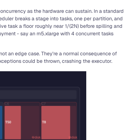
 concurrency as the hardware can sustain. In a standard
uler breaks a stage into tasks, one per partition, and
ve task a floor roughly near 1/(2N) before spilling and
loyment - say an m5.xlarge with 4 concurrent tasks
re not an edge case. They're a normal consequence of
ceptions could be thrown, crashing the executor.