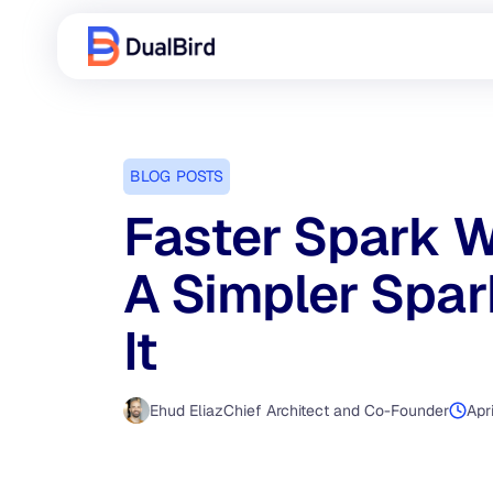
BLOG POSTS
Faster Spark W
A Simpler Spa
It
Ehud Eliaz
Chief Architect and Co-Founder
Apr