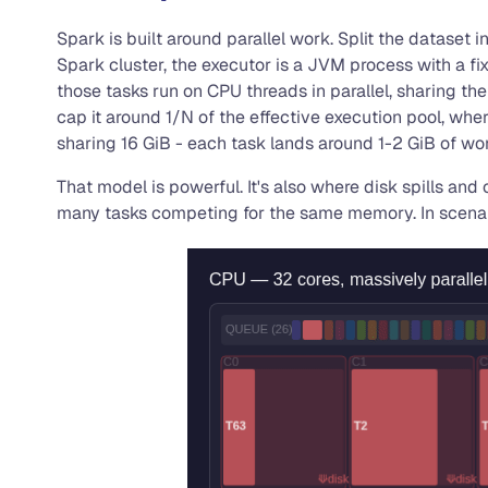
Spark is built around parallel work. Split the dataset
Spark cluster, the executor is a JVM process with a f
those tasks run on CPU threads in parallel, sharing the
cap it around 1/N of the effective execution pool, whe
sharing 16 GiB - each task lands around 1-2 GiB of w
That model is powerful. It's also where disk spills an
many tasks competing for the same memory. In scenari