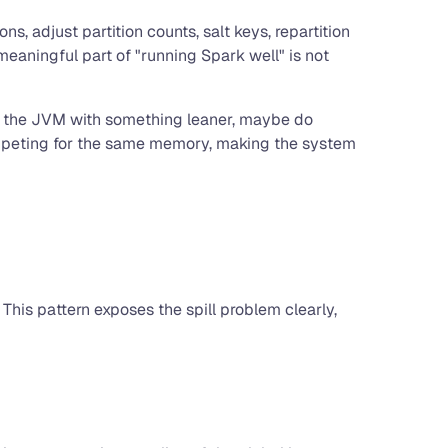
, adjust partition counts, salt keys, repartition
eaningful part of "running Spark well" is not
ace the JVM with something leaner, maybe do
competing for the same memory, making the system
 This pattern exposes the spill problem clearly,