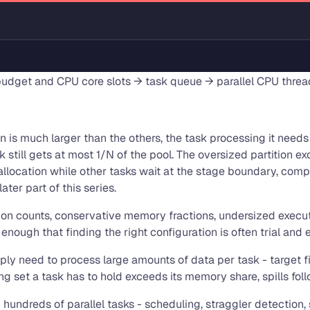
dget and CPU core slots → task queue → parallel CPU threa
on is much larger than the others, the task processing it nee
sk still gets at most 1/N of the pool. The oversized partition
 allocation while other tasks wait at the stage boundary, com
ater part of this series.
ion counts, conservative memory fractions, undersized executo
nough that finding the right configuration is often trial and e
ply need to process large amounts of data per task - target fil
set a task has to hold exceeds its memory share, spills follo
ndreds of parallel tasks - scheduling, straggler detection, 