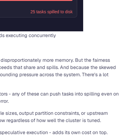
ds executing concurrently
ds disproportionately more memory. But the fairness
 exceeds that share and spills. And because the skewed
pounding pressure across the system. There's a lot
rs - any of these can push tasks into spilling even on
rror.
e sizes, output partition constraints, or upstream
w regardless of how well the cluster is tuned.
speculative execution - adds its own cost on top.