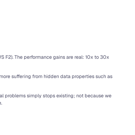
S F2). The performance gains are real: 10x to 30x
 more suffering from hidden data properties such as
nal problems simply stops existing; not because we
.