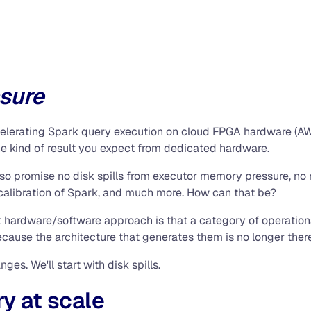
ssure
ccelerating Spark query execution on cloud FPGA hardware (AW
e kind of result you expect from dedicated hardware.
also promise no disk spills from executor memory pressure, no
 calibration of Spark, and much more. How can that be?
nt hardware/software approach is that a category of operatio
ause the architecture that generates them is no longer there
nges. We'll start with disk spills.
y at scale