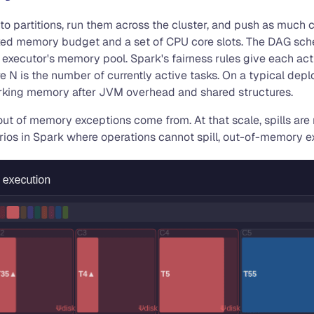
 into partitions, run them across the cluster, and push as much
ixed memory budget and a set of CPU core slots. The DAG sched
 executor's memory pool. Spark's fairness rules give each acti
re N is the number of currently active tasks. On a typical dep
orking memory after JVM overhead and shared structures.
d out of memory exceptions come from. At that scale, spills a
os in Spark where operations cannot spill, out-of-memory ex