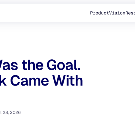
Product
Vision
Res
as the Goal.
rk Came With
il 28, 2026