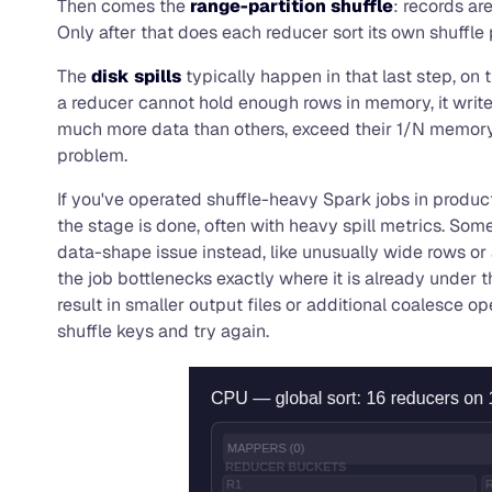
Then comes the
range-partition shuffle
: records ar
Only after that does each reducer sort its own shuffle p
The
disk spills
typically happen in that last step, on
a reducer cannot hold enough rows in memory, it writes
much more data than others, exceed their 1/N memory sha
problem.
If you've operated shuffle-heavy Spark jobs in productio
the stage is done, often with heavy spill metrics. So
data-shape issue instead, like unusually wide rows or
the job bottlenecks exactly where it is already under
result in smaller output files or additional coalesc
shuffle keys and try again.