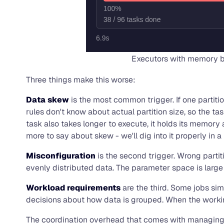
Executors with memory bu
Three things make this worse:
Data skew
is the most common trigger. If one partiti
rules don't know about actual partition size, so the ta
task also takes longer to execute, it holds its memory
more to say about skew - we'll dig into it properly in a l
Misconfiguration
is the second trigger. Wrong partit
evenly distributed data. The parameter space is large e
Workload requirements
are the third. Some jobs sim
decisions about how data is grouped. When the working 
The coordination overhead that comes with managing hu