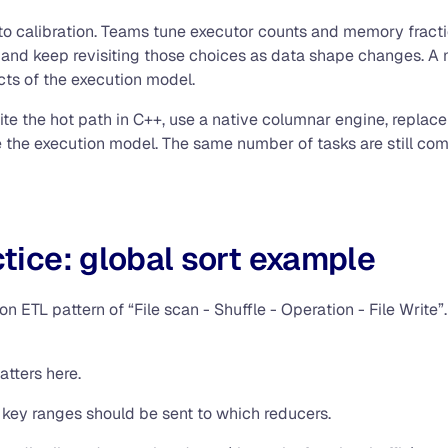
o calibration. Teams tune executor counts and memory fractions
and keep revisiting those choices as data shape changes. A m
ects of the execution model.
rite the hot path in C++, use a native columnar engine, repl
nge the execution model. The same number of tasks are still 
ctice: global sort example
n ETL pattern of “File scan - Shuffle - Operation - File Write”.
atters here.
 key ranges should be sent to which reducers.