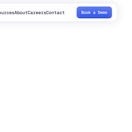
ources
About
Careers
Contact
Book a Demo