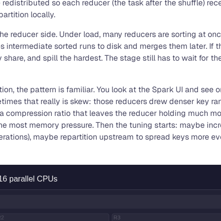
e redistributed so each reducer (the task after the shuffle) re
artition locally.
 the reducer side. Under load, many reducers are sorting at 
 intermediate sorted runs to disk and merges them later. If t
re, and spill the hardest. The stage still has to wait for the
n, the pattern is familiar. You look at the Spark UI and see on
metimes that really is skew: those reducers drew denser key r
 a compression ratio that leaves the reducer holding much mo
 the most memory pressure. Then the tuning starts: maybe inc
e operations), maybe repartition upstream to spread keys mor