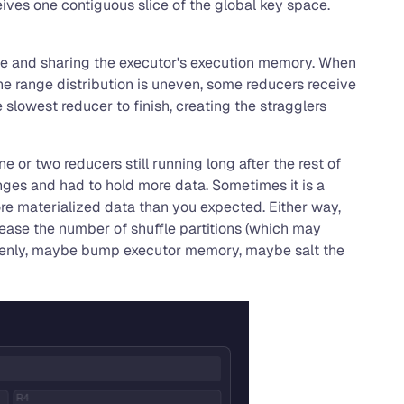
ceives one contiguous slice of the global key space.
once and sharing the executor's execution memory. When
he range distribution is uneven, some reducers receive
 slowest reducer to finish, creating the stragglers
e or two reducers still running long after the rest of
anges and had to hold more data. Sometimes it is a
re materialized data than you expected. Either way,
rease the number of shuffle partitions (which may
e evenly, maybe bump executor memory, maybe salt the