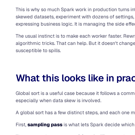
This is why so much Spark work in production turns int
skewed datasets, experiment with dozens of settings, 
expressing business logic. It is managing the side eff
The usual instinct is to make each worker faster. Rew
algorithmic tricks. That can help. But it doesn't cha
susceptible to spills.
What this looks like in pra
Global sort is a useful case because it follows a commo
especially when data skew is involved.
A global sort has a few distinct steps, and each one m
First,
sampling pass
is what lets Spark decide which