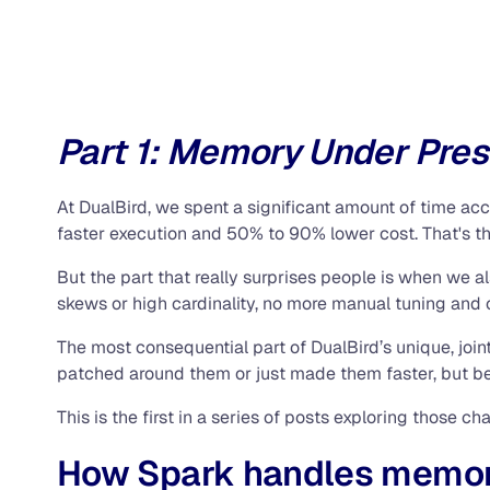
Part 1: Memory Under Pre
At DualBird, we spent a significant amount of time a
faster execution and 50% to 90% lower cost. That's th
But the part that really surprises people is when we 
skews or high cardinality, no more manual tuning and
The most consequential part of DualBird’s unique, joi
patched around them or just made them faster, but bec
This is the first in a series of posts exploring those cha
How Spark handles memor