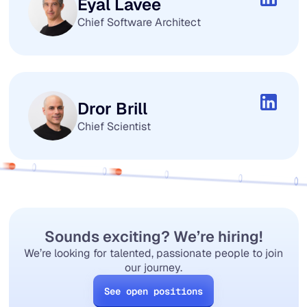
Eyal Lavee
Chief Software Architect
Dror Brill
Chief Scientist
Sounds exciting? We’re hiring!
We’re looking for talented, passionate people to join
our journey.
See open positions