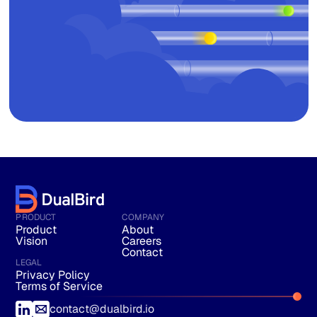
PRODUCT
COMPANY
Product
About
Vision
Careers
Contact
LEGAL
Privacy Policy
Terms of Service
contact@dualbird.io