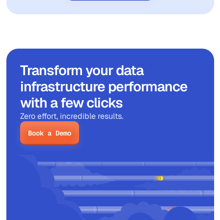
Transform your data
infrastructure performance
with a few clicks
Zero effort, incredible results.
Book a Demo