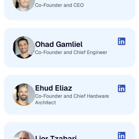
Co-Founder and CEO
Ohad Gamliel
Co-Founder and Chief Engineer
Ehud Eliaz
Co-Founder and Chief Hardware
Architect
Lior Tzabari