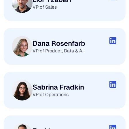
VP of Sales
Dana Rosenfarb
VP of Product, Data & AI
Sabrina Fradkin
VP of Operations