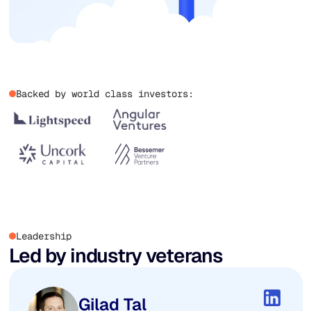
Backed by world class investors:
Leadership
Led by industry veterans
Gilad Tal