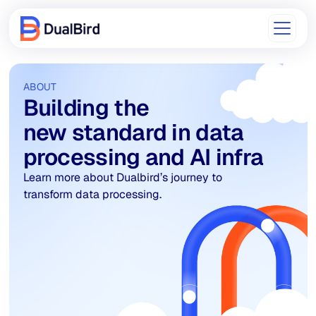
ABOUT
Building the
new standard in data
processing and AI infra
Learn more about Dualbird’s journey to
transform data processing.