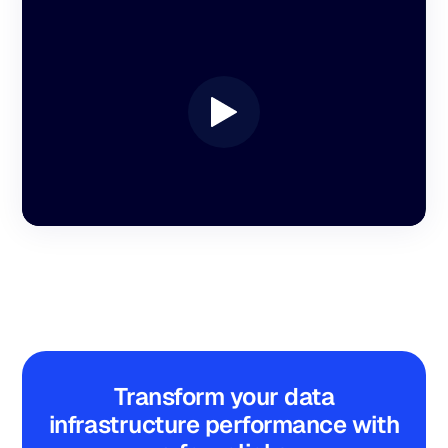
Transform your data
infrastructure performance with