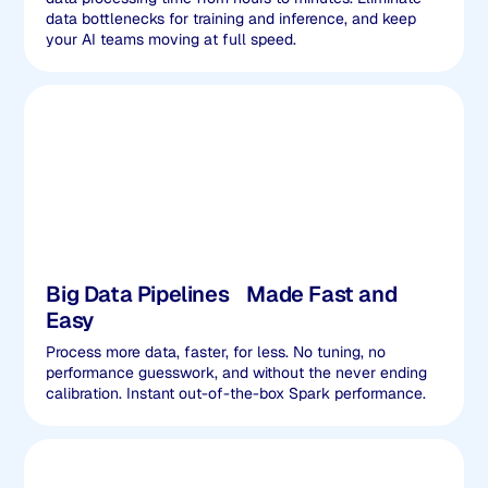
data bottlenecks for training and inference, and keep
your AI teams moving at full speed.
Big Data Pipelines Made Fast and
Easy
Process more data, faster, for less. No tuning, no
performance guesswork, and without the never ending
calibration. Instant out-of-the-box Spark performance.