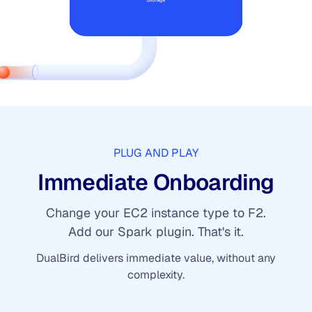
PLUG AND PLAY
Immediate Onboarding
Change your EC2 instance type to F2.
Add our Spark plugin. That's it.
DualBird delivers immediate value, without any
complexity.