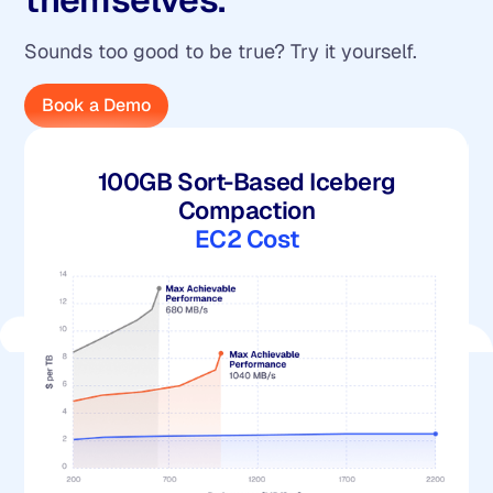
Sounds too good to be true? Try it yourself.
Book a Demo
100GB Sort-Based Iceberg
Compaction
EC2 Cost