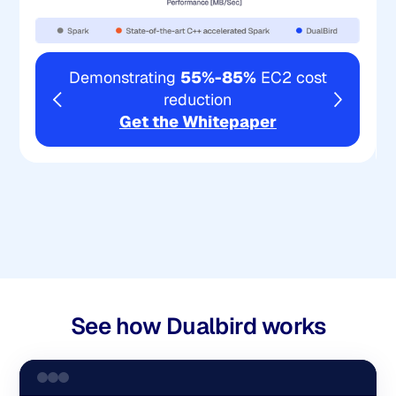
Demonstrating
55%-85%
EC2 cost
reduction
Get the Whitepaper
See how Dualbird works