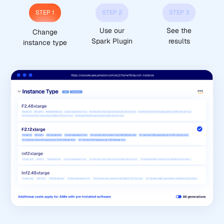
STEP 1
STEP 2
STEP 3
Use our
See the
Change
Spark Plugin
results
instance type