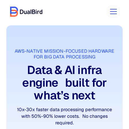
AWS-NATIVE MISSION-FOCUSED HARDWARE
FOR BIG DATA PROCESSING
Data & AI infra
engine built for
what’s next
10x-30x faster data processing performance
with 50%-90% lower costs. No changes
required.