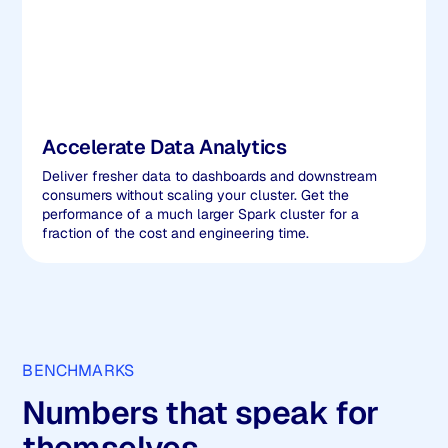
Accelerate Data Analytics
Deliver fresher data to dashboards and downstream
consumers without scaling your cluster. Get the
performance of a much larger Spark cluster for a
fraction of the cost and engineering time.
BENCHMARKS
Numbers that speak for
themselves.