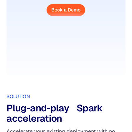
Book a Demo
SOLUTION
Plug-and-play Spark
acceleration
Accelerate your existing deployment with no