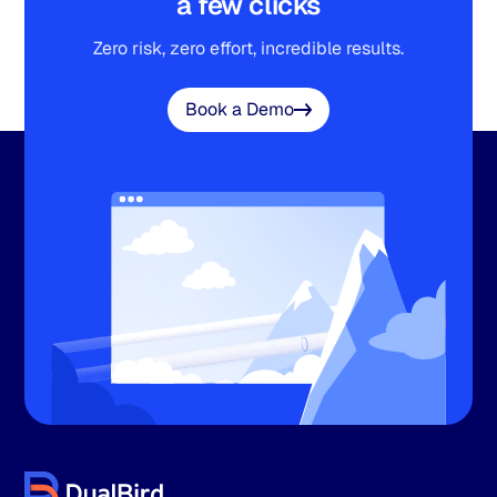
a few clicks
Zero risk, zero effort, incredible results.
Book a Demo