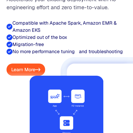
engineering effort and zero time-to-value.
Compatible with Apache Spark, Amazon EMR &
Amazon EKS
Optimized out of the box
Migration-free
No more performance tuning and troubleshooting
Learn More