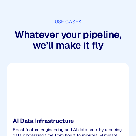
USE CASES
Whatever your pipeline,
we’ll make it fly
AI Data Infrastructure
Boost feature engineering and AI data prep, by reducing
data processing time from hours to minutes. Eliminate