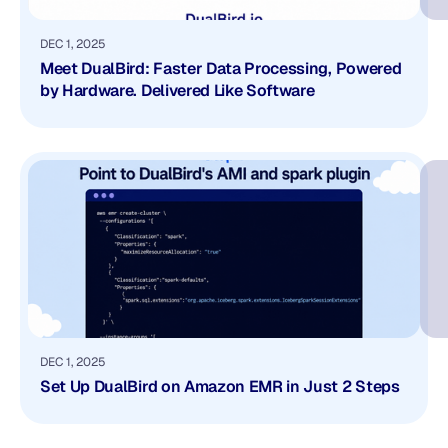
DEC 1, 2025
Meet DualBird: Faster Data Processing, Powered
by Hardware. Delivered Like Software
DEC 1, 2025
Set Up DualBird on Amazon EMR in Just 2 Steps