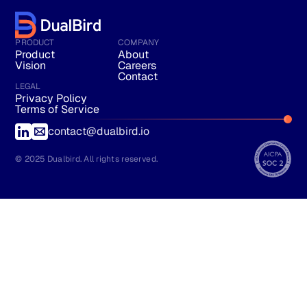
PRODUCT
COMPANY
Product
About
Vision
Careers
Contact
LEGAL
Privacy Policy
Terms of Service
contact@dualbird.io
© 2025 Dualbird. All rights reserved.