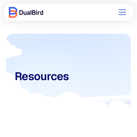
Resources