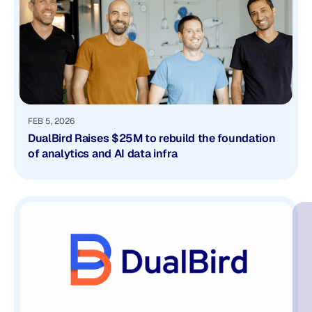
FEB 5, 2026
DualBird Raises $25M to rebuild the foundation
of analytics and AI data infra