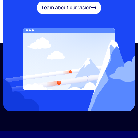
Learn about our vision