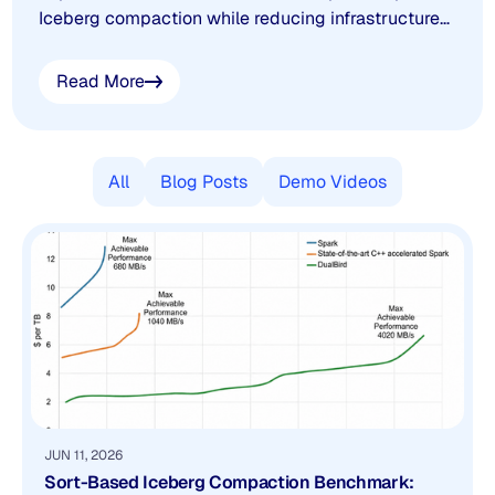
Iceberg compaction while reducing infrastructure
costs. This benchmark compares DualBird against
vanilla Spark and a state-of-the-art C++
Read More
accelerated Spark engine on a 100 GB workload,
with methodology, results, and the complete white
paper.
All
Blog Posts
Demo Videos
JUN 11, 2026
Sort-Based Iceberg Compaction Benchmark: