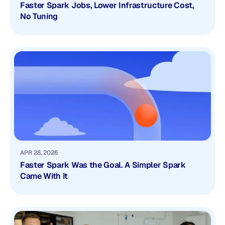
Faster Spark Jobs, Lower Infrastructure Cost,
No Tuning
APR 28, 2026
Faster Spark Was the Goal. A Simpler Spark
Came With It