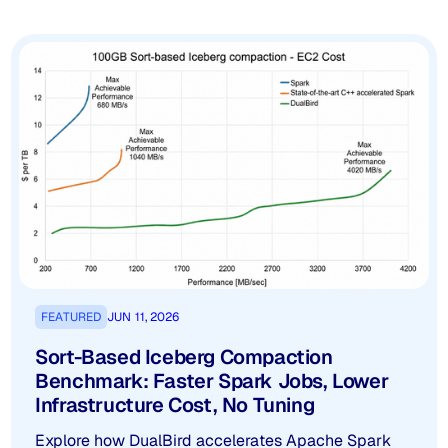
FEATURED
JUN 11, 2026
Sort-Based Iceberg Compaction
Benchmark: Faster Spark Jobs, Lower
Infrastructure Cost, No Tuning
Explore how DualBird accelerates Apache Spark