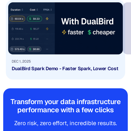
DEC 1, 2025
DualBird Spark Demo - Faster Spark, Lower Cost
Transform your data infrastructure
performance with a few clicks
Zero risk, zero effort, incredible results.