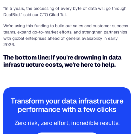
"In 5 years, the processing of every byte of data will go through
DualBird," said our CTO Gilad Tal.
We're using this funding to build out sales and customer success
teams, expand go-to-market efforts, and strengthen partnerships
with global enterprises ahead of general availability in early
2026.
The bottom line: If you're drowning in data
infrastructure costs, we're here to help.
Transform your data infrastructure
performance with a few clicks
Zero risk, zero effort, incredible results.