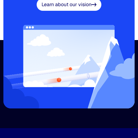
Learn about our vision