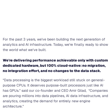
For the past 3 years, we've been building the next generation of
analytics and AI infrastructure. Today, we’re finally ready to show
the world what we’ve built.
We're delivering performance achievable only with custom
dedicated hardware, but 100% cloud-native: no migration,
no integration effort, and no changes to the data stack.
“Data processing is the biggest workload still stuck on general-
purpose CPUs. It deserves purpose-built processors just like AI
has GPUs.” said our co-founder and CEO Amir Gilad, “Companies
are pouring millions into data pipelines, AI data infrastructure, and
analytics, creating the demand for entirely new engine
architecture.”