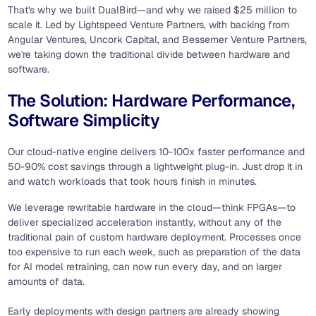
That's why we built DualBird—and why we raised $25 million to
scale it. Led by Lightspeed Venture Partners, with backing from
Angular Ventures, Uncork Capital, and Bessemer Venture Partners,
we're taking down the traditional divide between hardware and
software.
The Solution: Hardware Performance,
Software Simplicity
Our cloud-native engine delivers 10-100x faster performance and
50-90% cost savings through a lightweight plug-in. Just drop it in
and watch workloads that took hours finish in minutes.
We leverage rewritable hardware in the cloud—think FPGAs—to
deliver specialized acceleration instantly, without any of the
traditional pain of custom hardware deployment. Processes once
too expensive to run each week, such as preparation of the data
for AI model retraining, can now run every day, and on larger
amounts of data.
Early deployments with design partners are already showing