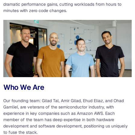
dramatic performance gains, cutting workloads from hours to
minutes with zero code changes.
Who We Are
Our founding team: Gilad Tal, Amir Gilad, Ehud Eliaz, and Ohad
Gamliel, are veterans of the semiconductor industry, with
experience in key companies such as Amazon AWS. Each
member of the team has deep expertise in both hardware
development and software development, positioning us uniquely
to fuse the stack.