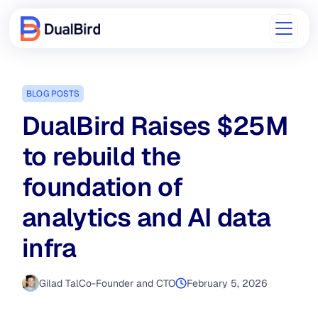
BLOG POSTS
DualBird Raises $25M
to rebuild the
foundation of
analytics and AI data
infra
Gilad Tal
Co-Founder and CTO
February 5, 2026